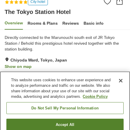
City hotel
The Tokyo Station Hotel
Overview
Rooms & Plans
Reviews
Basic info
Directly connected to the Marunouchi south exit of JR Tokyo
Station / Behold this prestigious hotel revived together with the
station building.
Chiyoda Ward, Tokyo, Japan
Show on map
Exceptional
Reviews:
161
4.8
This website uses cookies to enhance user experience and
to analyze performance and traffic on our website. We also
share information about your use of our site with our social
Property facilities
media, advertising and analytics partners.
Cookie Policy
Wi-Fi
Five-minute walk to the
station
Do Not Sell My Personal Information
Fitness gym / Fitness club
Lounge
Accept All
Find a room
Home
Japan
Tokyo
Chiyoda Ward
The Tokyo Station Hotel