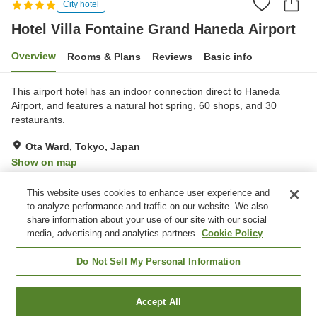
City hotel
Hotel Villa Fontaine Grand Haneda Airport
Overview
Rooms & Plans
Reviews
Basic info
This airport hotel has an indoor connection direct to Haneda
Airport, and features a natural hot spring, 60 shops, and 30
restaurants.
Ota Ward, Tokyo, Japan
Show on map
Excellent
Reviews:
632
4.3
This website uses cookies to enhance user experience and
to analyze performance and traffic on our website. We also
share information about your use of our site with our social
Property facilities
media, advertising and analytics partners.
Cookie Policy
Jet bath
Bedrock bath
Sauna
Spa / Beauty salon
Do Not Sell My Personal Information
Home
Japan
Tokyo
Ota Ward
Accept All
Find a room
Hotel Villa Fontaine Grand Haneda Airport