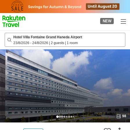
to
top
page
NEW
Hotel Villa Fontaine Grand Haneda Airport
23/8/2026
-
24/8/2026
|
2 guests
|
1 room
98