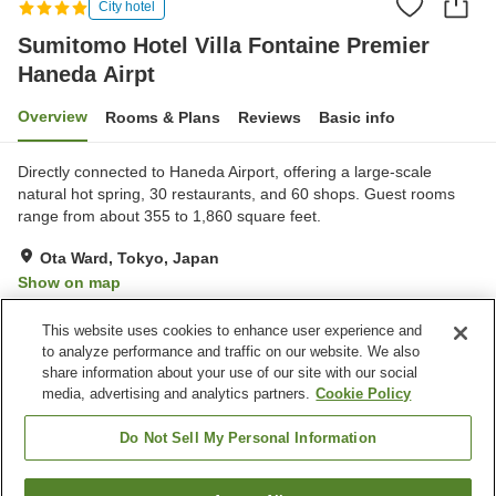
City hotel
Sumitomo Hotel Villa Fontaine Premier
Haneda Airpt
Overview
Rooms & Plans
Reviews
Basic info
Directly connected to Haneda Airport, offering a large-scale
natural hot spring, 30 restaurants, and 60 shops. Guest rooms
range from about 355 to 1,860 square feet.
Ota Ward, Tokyo, Japan
Show on map
Excellent
Reviews:
28
4.5
This website uses cookies to enhance user experience and
to analyze performance and traffic on our website. We also
share information about your use of our site with our social
Property facilities
media, advertising and analytics partners.
Cookie Policy
Jet bath
Bedrock bath
Sauna
Spa / Beauty salon
Do Not Sell My Personal Information
Home
Japan
Tokyo
Ota Ward