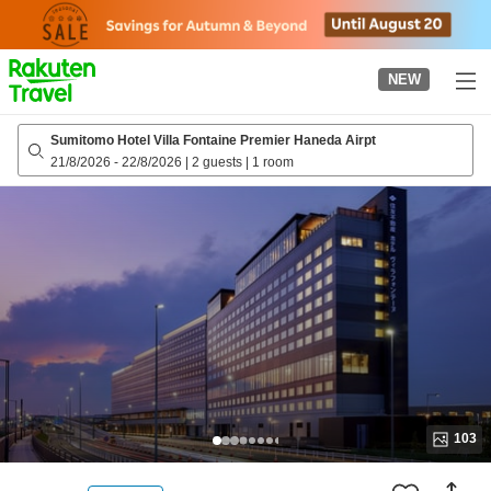
to
top
page
NEW
Sumitomo Hotel Villa Fontaine Premier Haneda Airpt
21/8/2026
-
22/8/2026
|
2 guests
|
1 room
103