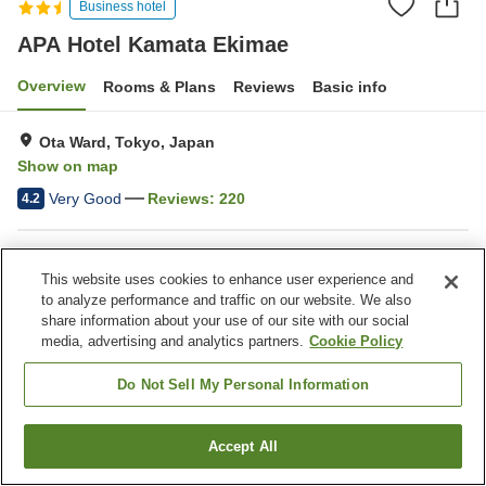
Business hotel
APA Hotel Kamata Ekimae
Overview
Rooms & Plans
Reviews
Basic info
Ota Ward, Tokyo, Japan
Show on map
Very Good
Reviews:
220
4.2
Property facilities
This website uses cookies to enhance user experience and
Spa / Beauty salon
Vending machine
to analyze performance and traffic on our website. We also
Paid laundry
Home delivery
share information about your use of our site with our social
media, advertising and analytics partners.
Cookie Policy
Home
Japan
Tokyo
Ota Ward
APA Hotel Kamata Ekimae
Do Not Sell My Personal Information
Accept All
Find a room