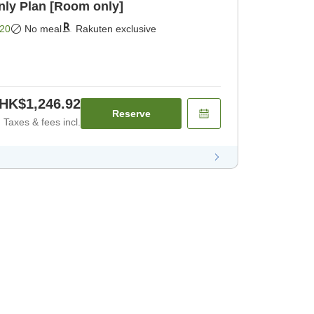
y Plan [Room only]
20
No meal
Rakuten exclusive
HK$1,246.92
Reserve
Taxes & fees incl.