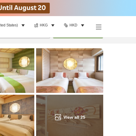
ted States)
HKG
HKD
Find a room
per room
•
1
room
Update
View all
25