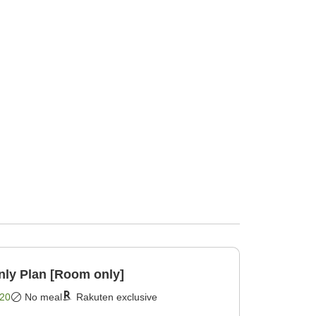
y Plan [Room only]
20
No meal
Rakuten exclusive