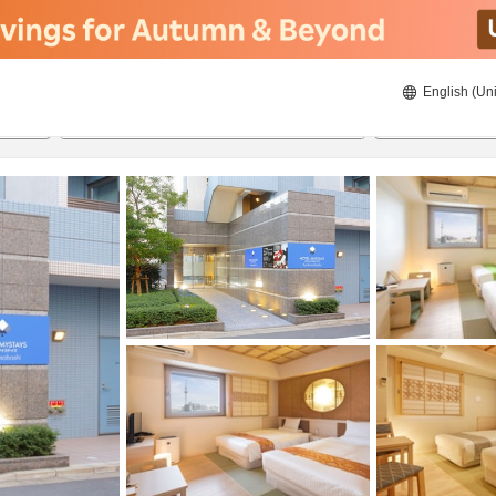
English (Uni
22/8/2026
23/8/2026
2
guests 