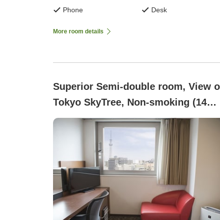
Phone
Desk
More room details
Superior Semi-double room, View o
Tokyo SkyTree, Non-smoking (14
square meters)