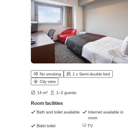
No smoking
1 x Semi-double bed
City view
14 m²
1–2 guests
Room facilities
Bath and toilet available
Internet available in
room
Bidet toilet
TV