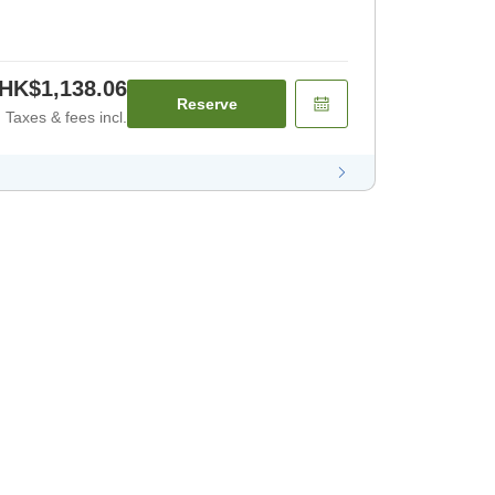
HK$1,138.06
Reserve
Taxes & fees incl.