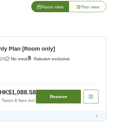
Room view
Plan view
y Plan [Room only]
20
No meal
Rakuten exclusive
HK$1,088.58
Reserve
Taxes & fees incl.