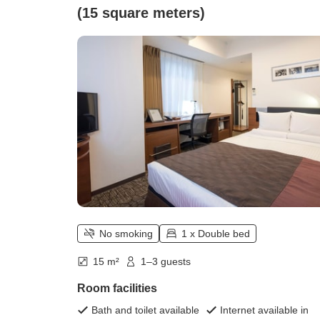
(15 square meters)
No smoking
1 x Double bed
15 m²
1–3 guests
Room facilities
Bath and toilet available
Internet available in