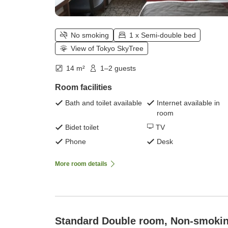
No smoking
1 x Semi-double bed
View of Tokyo SkyTree
14 m²
1–2 guests
Room facilities
Bath and toilet available
Internet available in
room
Bidet toilet
TV
Phone
Desk
More room details
Standard Double room, Non-smoki