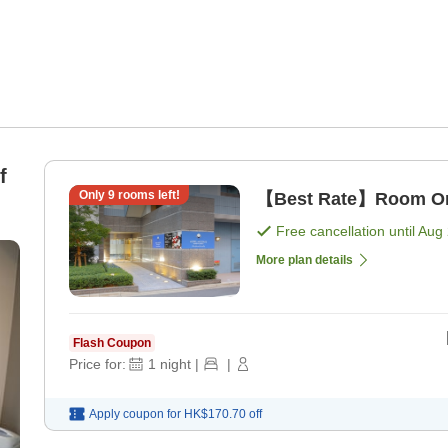
f
Only
9
rooms left!
【Best Rate】Room Onl
Free cancellation until
Aug 
More plan details
Flash Coupon
Price for:
1
night
|
|
Apply coupon for
HK$170.70
off