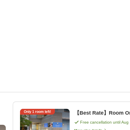
Only
1
room left!
【Best Rate】Room Onl
Free cancellation until
Aug 