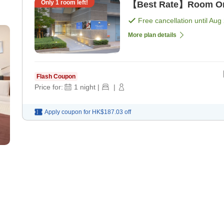
Only
1
room left!
【Best Rate】Room Onl
Free cancellation until
Aug 
More plan details
Flash Coupon
Price for:
1
night
|
|
Apply coupon for
HK$187.03
off