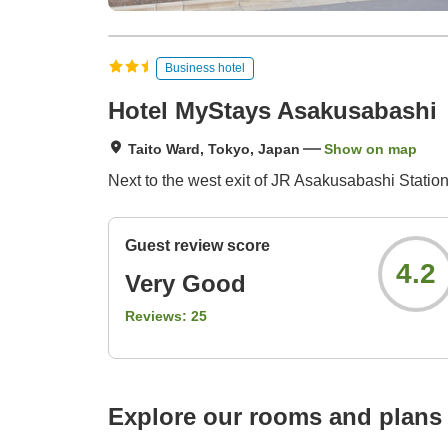
Business hotel
Hotel MyStays Asakusabashi
Taito Ward, Tokyo, Japan
Show on map
Next to the west exit of JR Asakusabashi Statio
Guest review score
4.2
Very Good
Reviews:
25
Explore our rooms and plans