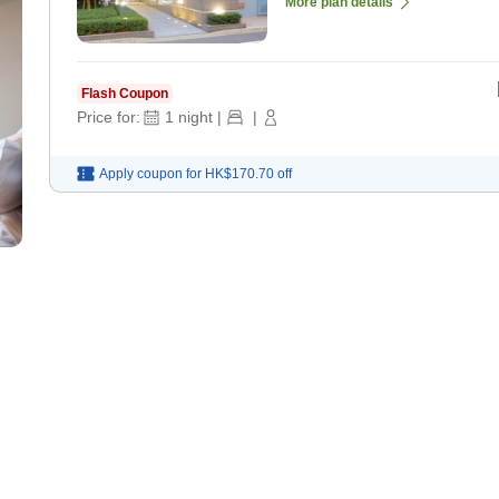
More plan details
Flash Coupon
Price for:
1
night
|
|
Apply coupon for
HK$170.70
off