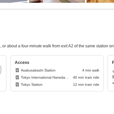
n, or about a four-minute walk from exit A2 of the same station 
Access
P
Asakusabashi Station
4
min
walk
Tokyo International Haneda
40
min
train ride
Airport
Tokyo Station
12
min
train ride