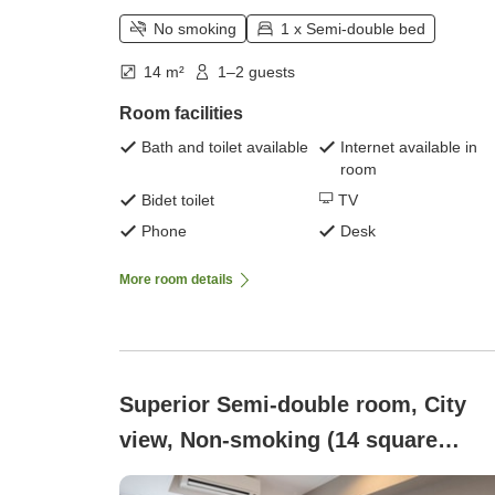
No smoking
1 x Semi-double bed
14 m²
1–2 guests
Room facilities
Bath and toilet available
Internet available in
room
Bidet toilet
TV
Phone
Desk
More room details
Superior Semi-double room, City
view, Non-smoking (14 square
meters)