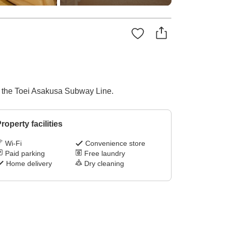
on the Toei Asakusa Subway Line.
roperty facilities
Wi-Fi
Convenience store
Paid parking
Free laundry
Home delivery
Dry cleaning