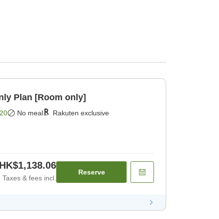
y Plan [Room only]
20
No meal
Rakuten exclusive
HK$1,138.06
Reserve
Taxes & fees incl.