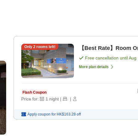
Only
2
rooms left!
【Best Rate】Room Onl
Free cancellation until
Aug 
More plan details
Flash Coupon
Price for:
1
night
|
|
Apply coupon for
HK$163.28
off