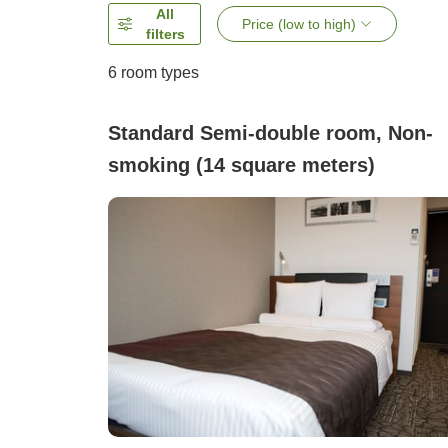
All
Price (low to high)
filters
6
room types
Standard Semi-double room, Non-
smoking (14 square meters)