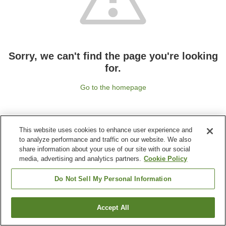
Sorry, we can't find the page you're looking
for.
Go to the homepage
This website uses cookies to enhance user experience and
to analyze performance and traffic on our website. We also
share information about your use of our site with our social
media, advertising and analytics partners.
Cookie Policy
Do Not Sell My Personal Information
Accept All