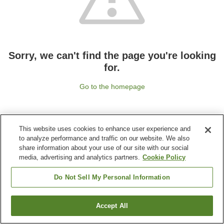
Sorry, we can't find the page you're looking
for.
Go to the homepage
This website uses cookies to enhance user experience and
to analyze performance and traffic on our website. We also
share information about your use of our site with our social
media, advertising and analytics partners.
Cookie Policy
Do Not Sell My Personal Information
Accept All