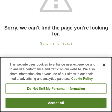
Sorry, we can't find the page you're looking
for.
Go to the homepage
This website uses cookies to enhance user experience and
to analyze performance and traffic on our website. We also
share information about your use of our site with our social
media, advertising and analytics partners.
Cookie Policy
Do Not Sell My Personal Information
Accept All