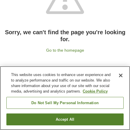
Sorry, we can't find the page you're looking
for.
Go to the homepage
This website uses cookies to enhance user experience and
to analyze performance and traffic on our website. We also
share information about your use of our site with our social
media, advertising and analytics partners.
Cookie Policy
Do Not Sell My Personal Information
Accept All