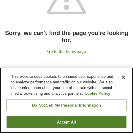
Sorry, we can't find the page you're looking
for.
Go to the homepage
This website uses cookies to enhance user experience and
to analyze performance and traffic on our website. We also
share information about your use of our site with our social
media, advertising and analytics partners.
Cookie Policy
Do Not Sell My Personal Information
Accept All