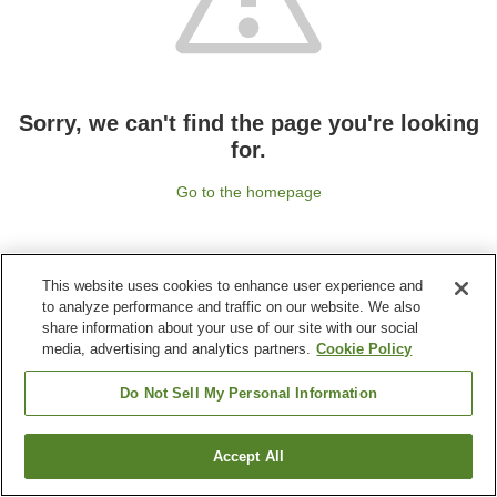
Sorry, we can't find the page you're looking
for.
Go to the homepage
This website uses cookies to enhance user experience and
to analyze performance and traffic on our website. We also
share information about your use of our site with our social
media, advertising and analytics partners.
Cookie Policy
Do Not Sell My Personal Information
Accept All