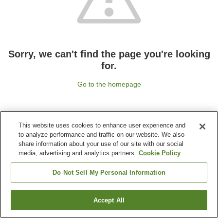
Sorry, we can't find the page you're looking
for.
Go to the homepage
This website uses cookies to enhance user experience and
to analyze performance and traffic on our website. We also
share information about your use of our site with our social
media, advertising and analytics partners.
Cookie Policy
Do Not Sell My Personal Information
Accept All