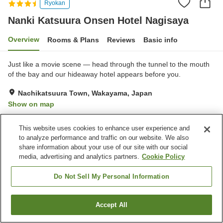
Ryokan
Nanki Katsuura Onsen Hotel Nagisaya
Overview
Rooms & Plans
Reviews
Basic info
Just like a movie scene — head through the tunnel to the mouth
of the bay and our hideaway hotel appears before you.
Nachikatsuura Town, Wakayama, Japan
Show on map
Very Good
Reviews:
360
3.9
This website uses cookies to enhance user experience and
to analyze performance and traffic on our website. We also
Property facilities
share information about your use of our site with our social
media, advertising and analytics partners.
Cookie Policy
Parking lot
Restaurant
Cafe
Vending machine
Do Not Sell My Personal Information
Home
Japan
Wakayama
Nachikatsuura Town
Accept All
Find a room
Nanki Katsuura Onsen Hotel Nagisaya