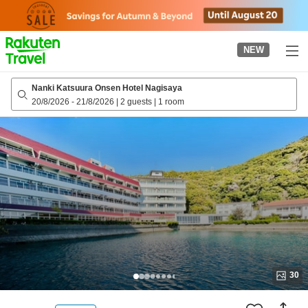
to
top
page
NEW
Nanki Katsuura Onsen Hotel Nagisaya
20/8/2026
-
21/8/2026
|
2 guests
|
1 room
30