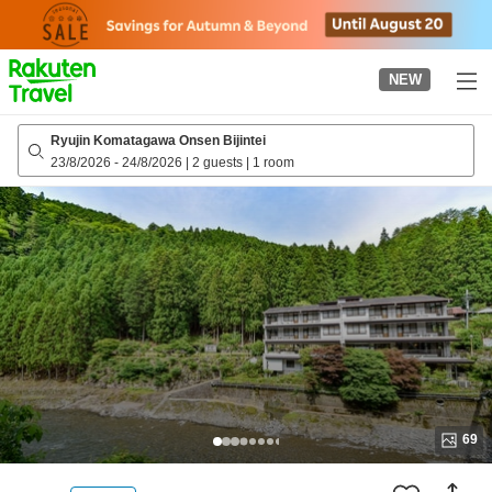
to
top
page
NEW
Ryujin Komatagawa Onsen Bijintei
23/8/2026
-
24/8/2026
|
2 guests
|
1 room
69