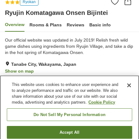
Ryokan
Ryujin Komatagawa Onsen Bijintei
Overview
Rooms & Plans
Reviews
Basic info
Our official website was updated in July 2019! Relish fresh wild
game dishes using ingredients from Ryujin Village, and take a dip
in the hot spring of Komatagawa Onsen.
Tanabe City, Wakayama, Japan
Show on map
Excellent
Reviews:
80
4.4
This website uses cookies to enhance user experience and
to analyze performance and traffic on our website. We also
share information about your use of our site with our social
Property facilities
media, advertising and analytics partners.
Cookie Policy
Parking lot
Vending machine
Grand bath
Grand bath (hot spring)
Do Not Sell My Personal Information
Home
Japan
Wakayama
Tanabe City
Accept All
Find a room
Ryujin Komatagawa Onsen Bijintei