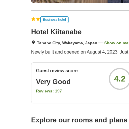
Business hotel
Hotel Kiitanabe
Tanabe City, Wakayama, Japan
Show on ma
Newly built and opened on August 4, 2023! Just a
Guest review score
4.2
Very Good
Reviews:
197
Explore our rooms and plans