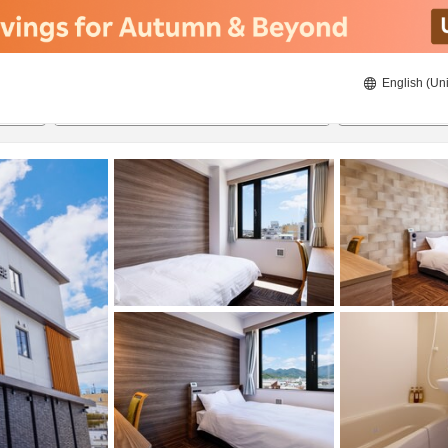
English (Uni
20/8/2026
21/8/2026
2
guests 