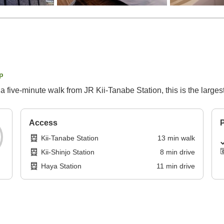
p
 five-minute walk from JR Kii-Tanabe Station, this is the largest
Access
P
Kii-Tanabe Station
13
min
walk
Kii-Shinjo Station
8
min
drive
Haya Station
11
min
drive