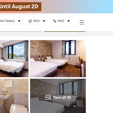
ted States)
HKG
HKD
Find a room
per room
•
1
room
Update
View all
38