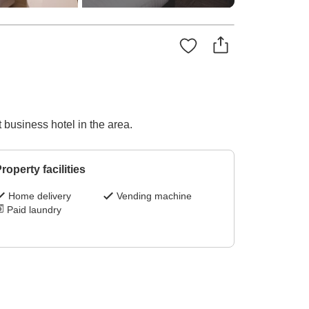
 business hotel in the area.
roperty facilities
Home delivery
Vending machine
Paid laundry