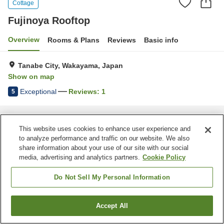
Cottage
Fujinoya Rooftop
Overview
Rooms & Plans
Reviews
Basic info
Tanabe City, Wakayama, Japan
Show on map
Exceptional
Reviews:
1
5
Home
Japan
Wakayama
Tanabe City
Fujinoya Rooftop
This website uses cookies to enhance user experience and
to analyze performance and traffic on our website. We also
share information about your use of our site with our social
media, advertising and analytics partners.
Cookie Policy
Do Not Sell My Personal Information
Accept All
Find a room