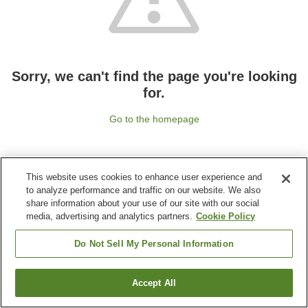
Sorry, we can't find the page you're looking
for.
Go to the homepage
This website uses cookies to enhance user experience and
to analyze performance and traffic on our website. We also
share information about your use of our site with our social
media, advertising and analytics partners.
Cookie Policy
Do Not Sell My Personal Information
Accept All