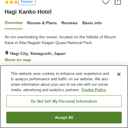
Ryokan
Hagi Kanko Hotel
Overview
Rooms & Plans
Reviews
Basic info
An inn overlooking the ocean, located on the hillside of Mount
Kasa in Kita-Nagato Kaigan Quasi-National Park.
Hagi City, Yamaguchi, Japan
Show on map
Excellent
Reviews:
323
4.4
This website uses cookies to enhance user experience and
to analyze performance and traffic on our website. We also
Property facilities
share information about your use of our site with our social
media, advertising and analytics partners.
Cookie Policy
Parking lot
Cafe
Vending machine
Shop
Do Not Sell My Personal Information
Home
Japan
Yamaguchi
Hagi City
Hagi Kanko Hotel
Accept All
Find a room