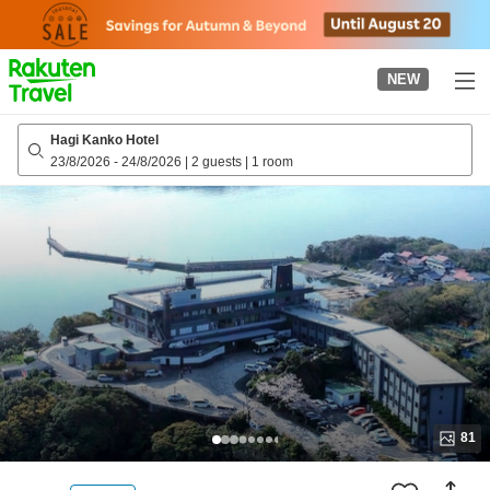
to
top
page
NEW
Hagi Kanko Hotel
23/8/2026
-
24/8/2026
|
2 guests
|
1 room
81