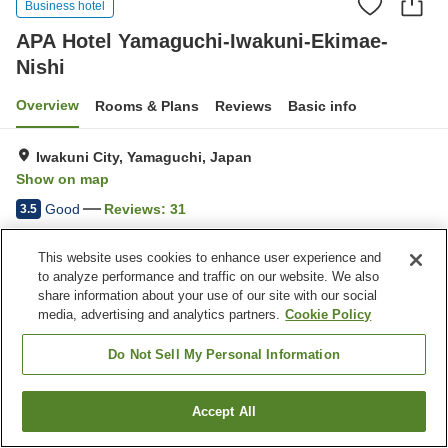
Business hotel
APA Hotel Yamaguchi-Iwakuni-Ekimae-
Nishi
Overview
Rooms & Plans
Reviews
Basic info
Iwakuni City, Yamaguchi, Japan
Show on map
Good
Reviews:
31
3.5
This website uses cookies to enhance user experience and
Home
Japan
Yamaguchi
Iwakuni City
to analyze performance and traffic on our website. We also
APA Hotel Yamaguchi-Iwakuni-Ekimae-Nishi
share information about your use of our site with our social
media, advertising and analytics partners.
Cookie Policy
Do Not Sell My Personal Information
Accept All
Find a room