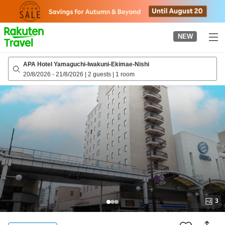
to
top
page
NEW
APA Hotel Yamaguchi-Iwakuni-Ekimae-Nishi
20/8/2026
-
21/8/2026
|
2 guests
|
1 room
3