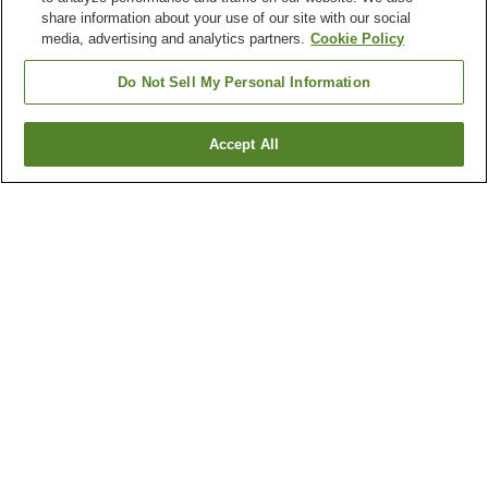
share information about your use of our site with our social
media, advertising and analytics partners.
Cookie Policy
Do Not Sell My Personal Information
Accept All
Go back
2
properties
Why you're seeing these results