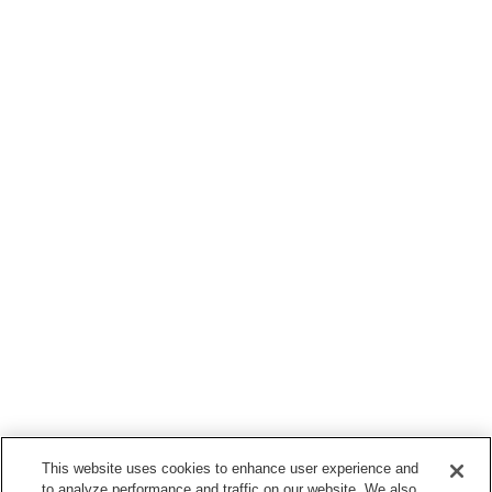
This website uses cookies to enhance user experience and
to analyze performance and traffic on our website. We also