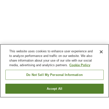
This website uses cookies to enhance user experience and
to analyze performance and traffic on our website. We also
share information about your use of our site with our social
media, advertising and analytics partners.
Cookie Policy
Do Not Sell My Personal Information
Accept All
Go back