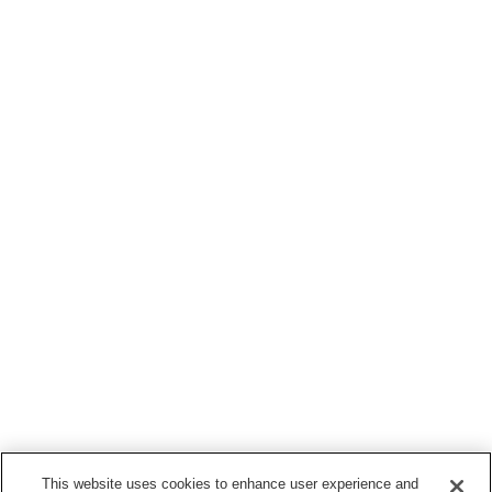
This website uses cookies to enhance user experience and