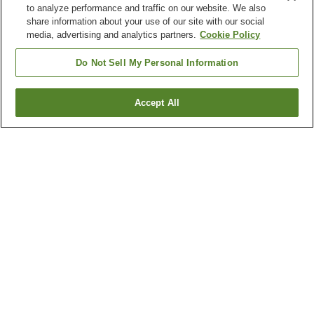
to analyze performance and traffic on our website. We also
share information about your use of our site with our social
media, advertising and analytics partners.
Cookie Policy
Do Not Sell My Personal Information
Accept All
Go back
5
properties
Why you're seeing these results