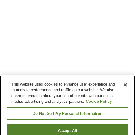
This website uses cookies to enhance user experience and
to analyze performance and traffic on our website. We also
share information about your use of our site with our social
media, advertising and analytics partners.
Cookie Policy
Do Not Sell My Personal Information
Accept All
Go back