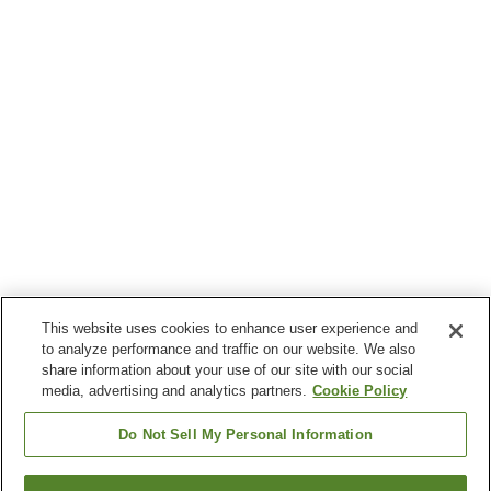
This website uses cookies to enhance user experience and
to analyze performance and traffic on our website. We also
share information about your use of our site with our social
media, advertising and analytics partners.
Cookie Policy
Do Not Sell My Personal Information