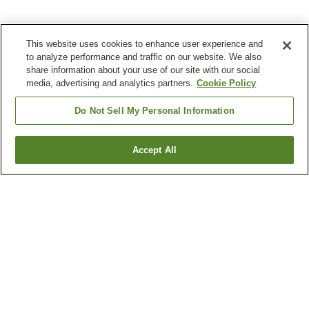
This website uses cookies to enhance user experience and
to analyze performance and traffic on our website. We also
share information about your use of our site with our social
media, advertising and analytics partners.
Cookie Policy
Do Not Sell My Personal Information
Accept All
Go back