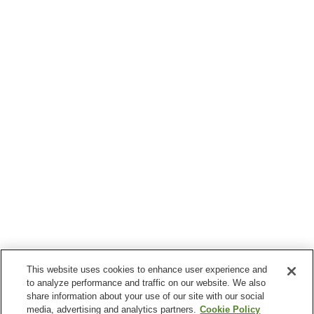
This website uses cookies to enhance user experience and
to analyze performance and traffic on our website. We also
share information about your use of our site with our social
media, advertising and analytics partners.
Cookie Policy