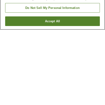
Do Not Sell My Personal Information
Accept All
Go back
4
properties
Why you're seeing these results