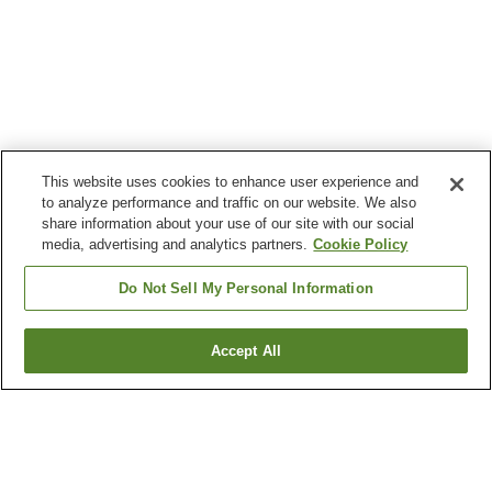
This website uses cookies to enhance user experience and
to analyze performance and traffic on our website. We also
share information about your use of our site with our social
media, advertising and analytics partners.
Cookie Policy
Do Not Sell My Personal Information
Accept All
Go back