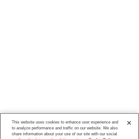
This website uses cookies to enhance user experience and
to analyze performance and traffic on our website. We also
share information about your use of our site with our social