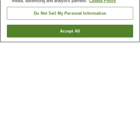
media, advertising and analytics partners.
Cookie Policy
Do Not Sell My Personal Information
Accept All
Go back
112
properties
Why you're seeing these results