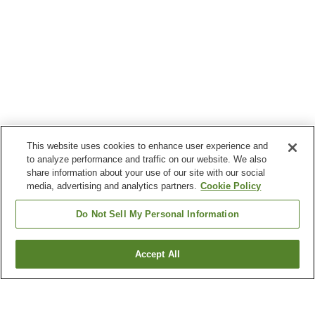
This website uses cookies to enhance user experience and
to analyze performance and traffic on our website. We also
share information about your use of our site with our social
media, advertising and analytics partners.
Cookie Policy
Do Not Sell My Personal Information
Accept All
Go back