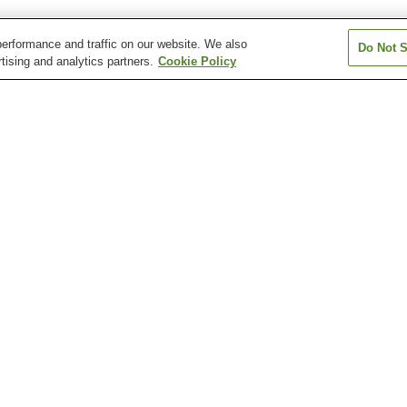
erformance and traffic on our website. We also
Do Not S
tising and analytics partners.
Cookie Policy
Aki-Nakano Station
Aki-Yaguchi Station
Bairin Station
Chuden-mae Station
Chuden-mae Station
Dambara 1-cho
Station
Atomic Bomb Dome
Fudo-in Temple
Hiroshima Botan
Garden
Hiroshima City Museum
Hiroshima City Museum
Hiroshima Healt
of Contemporary Art
of History and Traditional
Sciences Muse
Crafts