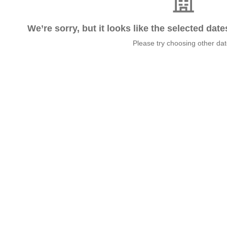
We’re sorry, but it looks like the selected dat
Please try choosing other da