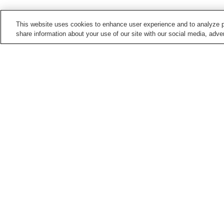
This website uses cookies to enhance user experience and to analyze p
share information about your use of our site with our social media, adver
Train stations in
Hiroshima City
Aki-Kameyama Station
Aki-Nagatsuka Station
Bishamondai Station
Chorakuji Station
Points of interest in
Hiroshima City
5-Days Children's
Asa Zoological Park
Museum
Hiroshima City Ebiyama
Hiroshima City Forestry
Museum Of Meteorology
Park