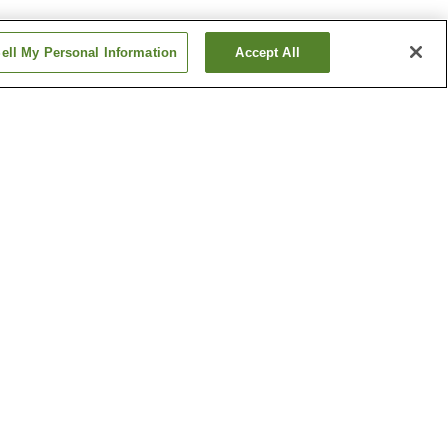
ell My Personal Information
Accept All
Betsuin-mae Station
me
Dambara 1-chome
Station
Show more
ical
Hiroshima Castle
h
Hiroshima Museum of Art
um
Show more