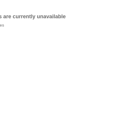
es are currently unavailable
tes