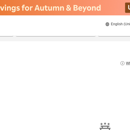
English (Uni
22/8/2026
23/8/2026
2
guests 
Wh