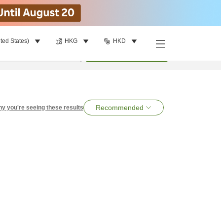
ted States)
HKG
HKD
per room
•
1
room
Search
Recommended
y you're seeing these results