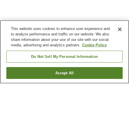
This website uses cookies to enhance user experience and
to analyze performance and traffic on our website. We also
share information about your use of our site with our social
media, advertising and analytics partners.
Cookie Policy
Do Not Sell My Personal Information
Accept All
Go back