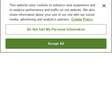
This website uses cookies to enhance user experience and
to analyze performance and traffic on our website. We also
share information about your use of our site with our social
media, advertising and analytics partners.
Cookie Policy
Do Not Sell My Personal Information
Accept All
Go back
2
properties
Why you're seeing these results