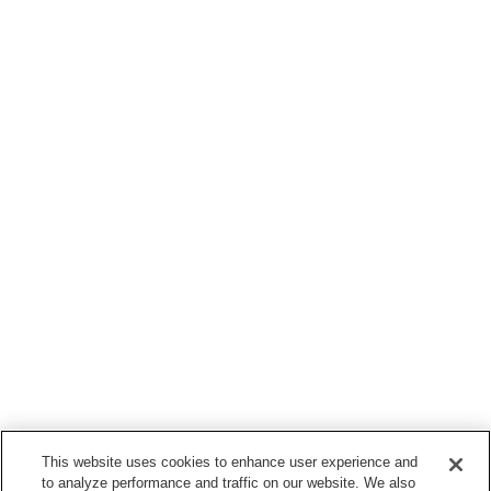
This website uses cookies to enhance user experience and
to analyze performance and traffic on our website. We also