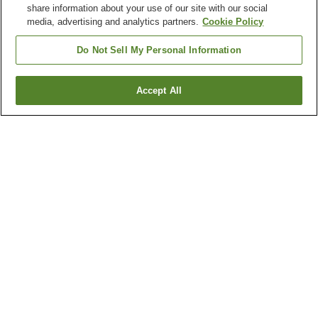
share information about your use of our site with our social
media, advertising and analytics partners.
Cookie Policy
Do Not Sell My Personal Information
Accept All
Go back
4
properties
Why you're seeing these results