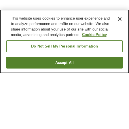
This website uses cookies to enhance user experience and
to analyze performance and traffic on our website. We also
share information about your use of our site with our social
media, advertising and analytics partners.
Cookie Policy
Do Not Sell My Personal Information
Accept All
Go back