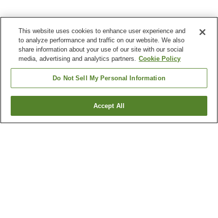
This website uses cookies to enhance user experience and
to analyze performance and traffic on our website. We also
share information about your use of our site with our social
media, advertising and analytics partners.
Cookie Policy
Do Not Sell My Personal Information
Accept All
Go back