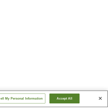
ell My Personal Information
Accept All