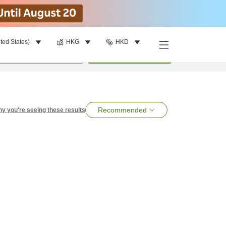
ted States)
HKG
HKD
per room
•
1
room
Search
Recommended
y you're seeing these results