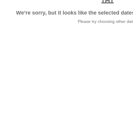
We’re sorry, but it looks like the selected dat
Please try choosing other da