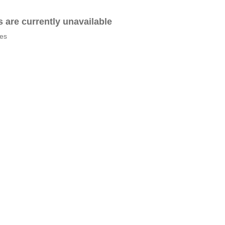
es are currently unavailable
tes