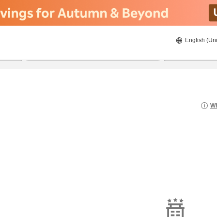
English (Uni
22/8/2026
23/8/2026
2
guests 
Wh