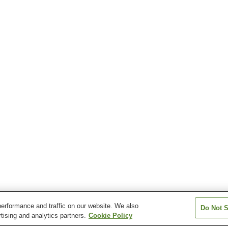
erformance and traffic on our website. We also
Do Not S
tising and analytics partners.
Cookie Policy