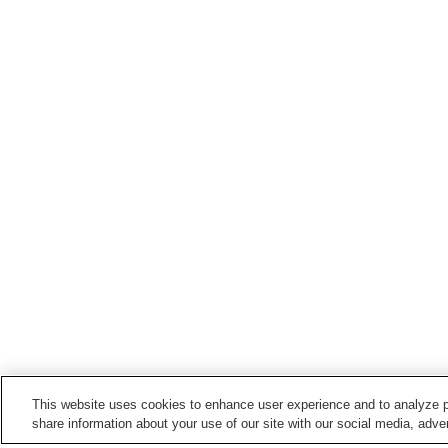
This website uses cookies to enhance user experience and to analyze p
share information about your use of our site with our social media, adver
Train stations in
Aki City