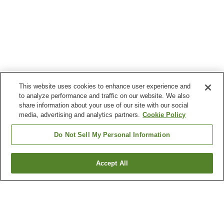
This website uses cookies to enhance user experience and
to analyze performance and traffic on our website. We also
share information about your use of our site with our social
media, advertising and analytics partners.
Cookie Policy
Do Not Sell My Personal Information
Accept All
Go back