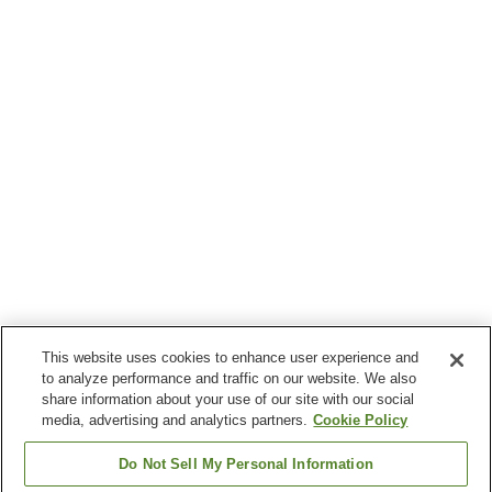
This website uses cookies to enhance user experience and
to analyze performance and traffic on our website. We also
share information about your use of our site with our social
media, advertising and analytics partners.
Cookie Policy
Do Not Sell My Personal Information