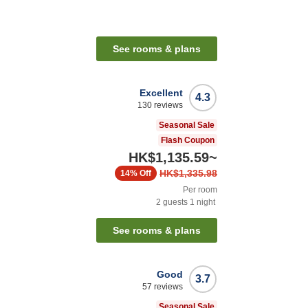
See rooms & plans
Excellent
4.3
130
reviews
Seasonal Sale
Flash Coupon
HK$1,135.59
~
HK$1,335.98
14%
Off
Per room
2
guests
1
night
n
See rooms & plans
Good
3.7
57
reviews
Seasonal Sale