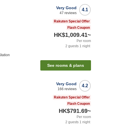
Very Good
4.1
47
reviews
Rakuten Special Offer
Flash Coupon
HK$1,009.41
~
Per room
2
guests
1
night
tation
See rooms & plans
Very Good
4.2
166
reviews
Rakuten Special Offer
Flash Coupon
HK$791.69
~
Per room
2
guests
1
night