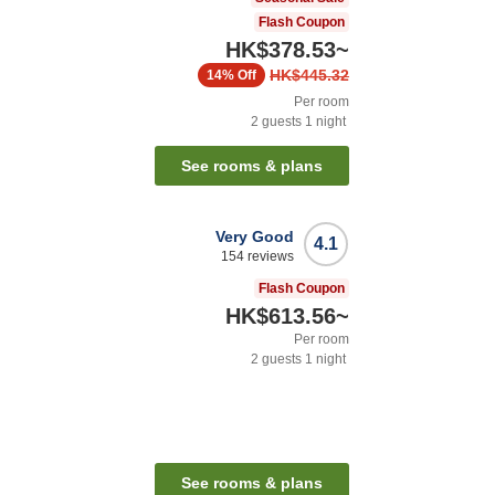
Flash Coupon
HK$378.53
~
HK$445.32
14%
Off
Per room
2
guests
1
night
See rooms & plans
Very Good
4.1
154
reviews
Flash Coupon
HK$613.56
~
Per room
2
guests
1
night
See rooms & plans