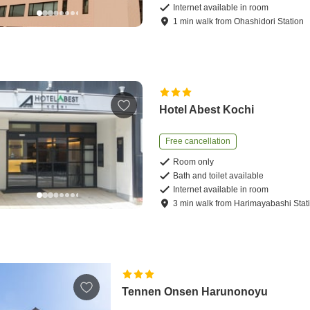
Internet available in room
1
min
walk
from
Ohashidori Station
Hotel Abest Kochi
Free cancellation
Room only
Bath and toilet available
Internet available in room
3
min
walk
from
Harimayabashi Stat
Tennen Onsen Harunonoyu