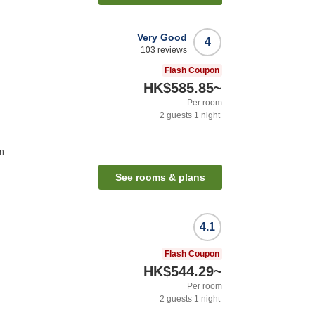
Very Good
4
103
reviews
Flash Coupon
HK$585.85
~
Per room
2
guests
1
night
on
See rooms & plans
4.1
Flash Coupon
HK$544.29
~
Per room
2
guests
1
night