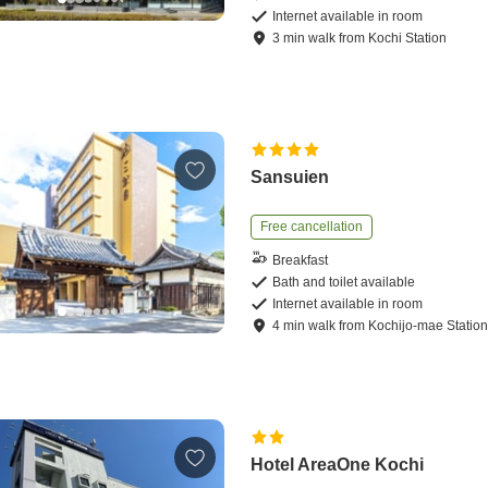
Internet available in room
3
min
walk
from
Kochi Station
Sansuien
Free cancellation
Breakfast
Bath and toilet available
Internet available in room
4
min
walk
from
Kochijo-mae Statio
Hotel AreaOne Kochi