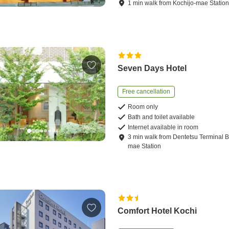
1
min
walk
from
Kochijo-mae Statio
Seven Days Hotel
Free cancellation
Room only
Bath and toilet available
Internet available in room
3
min
walk
from
Dentetsu Terminal B
mae Station
Comfort Hotel Kochi