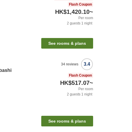
Flash Coupon
HK$1,420.10
~
Per room
2
guests
1
night
See rooms & plans
3.4
34
reviews
bashi
Flash Coupon
HK$517.07
~
Per room
2
guests
1
night
See rooms & plans