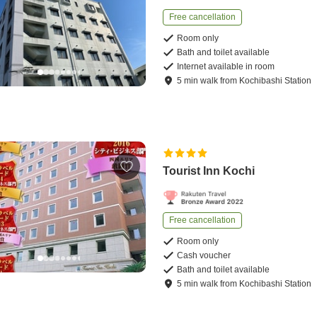
Free cancellation
Room only
Bath and toilet available
Internet available in room
5
min
walk
from
Kochibashi Station
Tourist Inn Kochi
Free cancellation
Room only
Cash voucher
Bath and toilet available
5
min
walk
from
Kochibashi Station