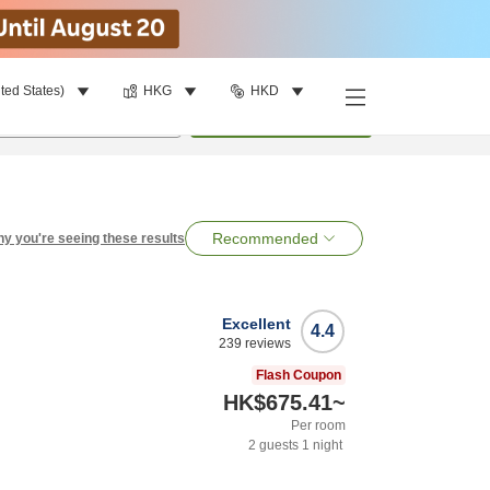
ted States)
HKG
HKD
per room
•
1
room
Search
Recommended
y you're seeing these results
Excellent
4.4
239
reviews
Flash Coupon
HK$675.41
~
Per room
2
guests
1
night