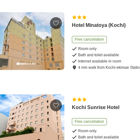
Hotel Minatoya (Kochi)
Free cancellation
Room only
Bath and toilet available
Internet available in room
4
min
walk
from
Kochi-ekimae Stati
Kochi Sunrise Hotel
Free cancellation
Room only
Bath and toilet available