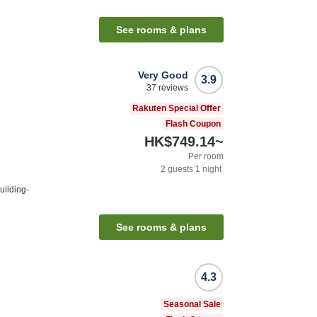
n
See rooms & plans
Very Good
3.9
37
reviews
Rakuten Special Offer
Flash Coupon
HK$749.14
~
Per room
2
guests
1
night
uilding-
See rooms & plans
4.3
Seasonal Sale