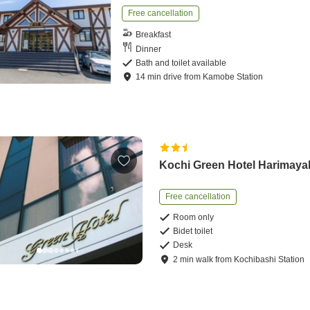
Free cancellation
Breakfast
Dinner
Bath and toilet available
14
min
drive
from
Kamobe Station
Kochi Green Hotel Harimaya
Free cancellation
Room only
Bidet toilet
Desk
2
min
walk
from
Kochibashi Station