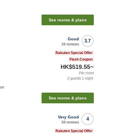
See rooms & plans
Good
3.7
26
reviews
Rakuten Special Offer
Flash Coupon
HK$519.55
~
Per room
2
guests
1
night
ion
See rooms & plans
Very Good
4
58
reviews
Rakuten Special Offer