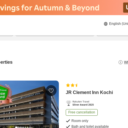
English (Uni
21/8/2026
22/8/2026
2
guests 
erties
Wh
JR Clement Inn Kochi
Free cancellation
Room only
Bath and toilet available