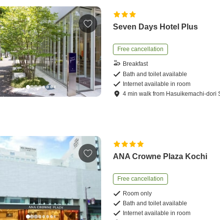
Seven Days Hotel Plus
Free cancellation
Breakfast
Bath and toilet available
Internet available in room
4
min
walk
from
Hasuikemachi-dori S
ANA Crowne Plaza Kochi
Free cancellation
Room only
Bath and toilet available
Internet available in room