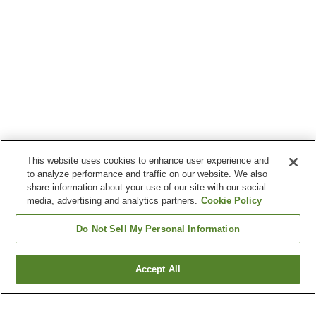
This website uses cookies to enhance user experience and
to analyze performance and traffic on our website. We also
share information about your use of our site with our social
media, advertising and analytics partners.
Cookie Policy
Do Not Sell My Personal Information
Accept All
Go back