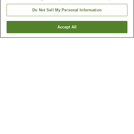
Do Not Sell My Personal Information
Accept All
Go back
18
properties
Why you're seeing these results