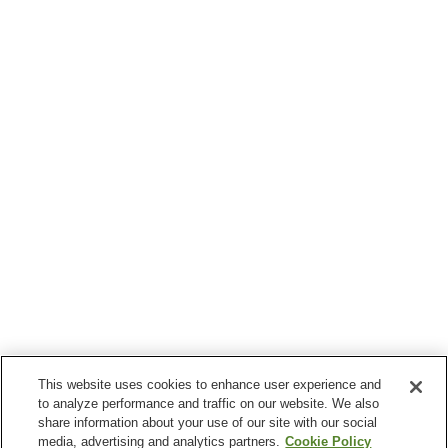
This website uses cookies to enhance user experience and
to analyze performance and traffic on our website. We also
share information about your use of our site with our social
media, advertising and analytics partners.
Cookie Policy