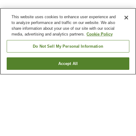
This website uses cookies to enhance user experience and
to analyze performance and traffic on our website. We also
share information about your use of our site with our social
media, advertising and analytics partners.
Cookie Policy
Do Not Sell My Personal Information
Accept All
Go back