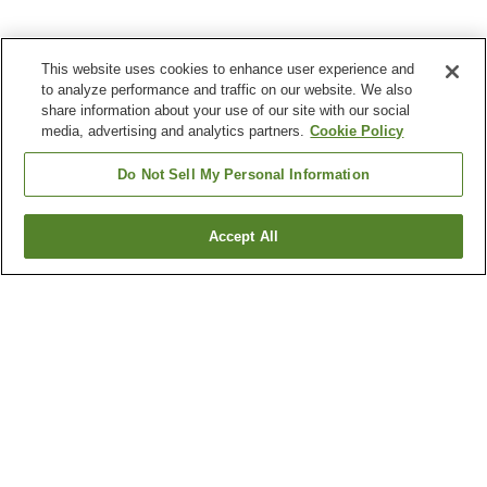
This website uses cookies to enhance user experience and
to analyze performance and traffic on our website. We also
share information about your use of our site with our social
media, advertising and analytics partners.
Cookie Policy
Do Not Sell My Personal Information
Accept All
Go back