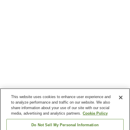
This website uses cookies to enhance user experience and
to analyze performance and traffic on our website. We also
share information about your use of our site with our social
media, advertising and analytics partners.
Cookie Policy
Do Not Sell My Personal Information