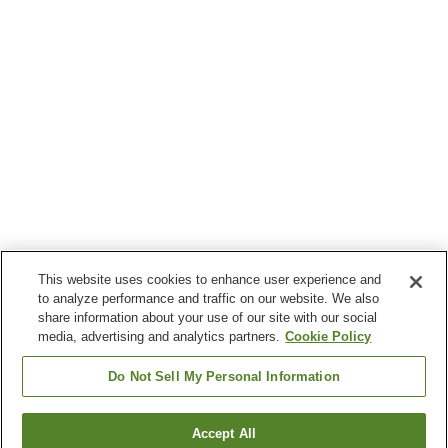
This website uses cookies to enhance user experience and
to analyze performance and traffic on our website. We also
share information about your use of our site with our social
media, advertising and analytics partners.
Cookie Policy
Do Not Sell My Personal Information
Accept All
Go back