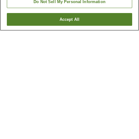
Do Not Sell My Personal Information
Accept All
Go back
3
properties
Why you're seeing these results