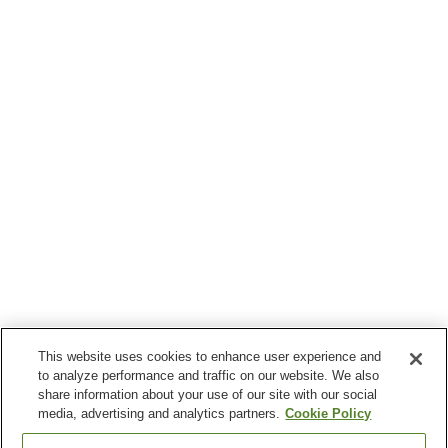
This website uses cookies to enhance user experience and
to analyze performance and traffic on our website. We also
share information about your use of our site with our social
media, advertising and analytics partners.
Cookie Policy