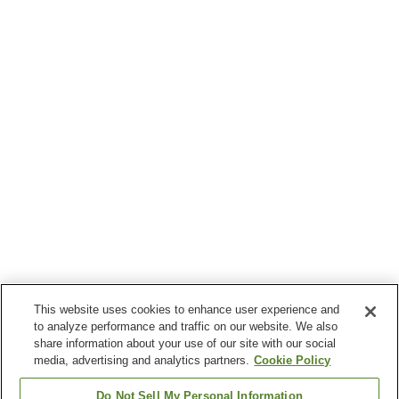
This website uses cookies to enhance user experience and
to analyze performance and traffic on our website. We also
share information about your use of our site with our social
media, advertising and analytics partners.
Cookie Policy
Do Not Sell My Personal Information