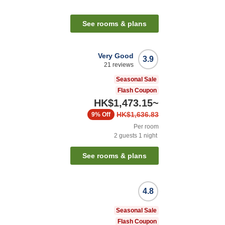
See rooms & plans
Very Good
3.9
21
reviews
Seasonal Sale
Flash Coupon
HK$1,473.15
~
HK$1,636.83
9%
Off
Per room
2
guests
1
night
See rooms & plans
4.8
Seasonal Sale
Flash Coupon