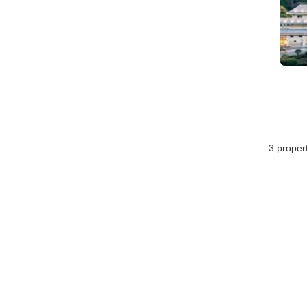
3
propert