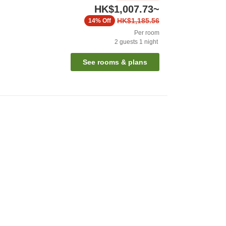
HK$1,007.73
~
HK$1,185.56
14%
Off
Per room
2
guests
1
night
See rooms & plans