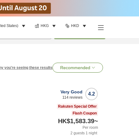
ted States)
HKG
HKD
per room
•
1
room
Search
Recommended
y you're seeing these results
Very Good
4.2
114
reviews
Rakuten Special Offer
Flash Coupon
HK$1,583.39
~
Per room
2
guests
1
night