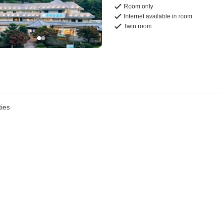
Room only
Internet available in room
Twin room
ies