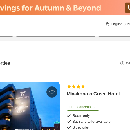
English (Uni
21/8/2026
22/8/2026
2
guests 
rties
Wh
Miyakonojo Green Hotel
Free cancellation
Room only
Bath and toilet available
Bidet toilet