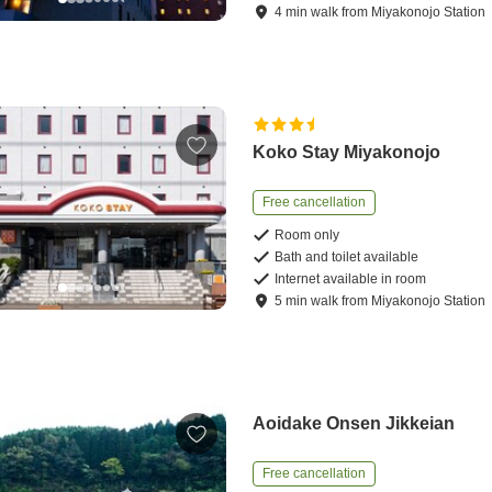
4
min
walk
from
Miyakonojo Station
Koko Stay Miyakonojo
Free cancellation
Room only
Bath and toilet available
Internet available in room
5
min
walk
from
Miyakonojo Station
Aoidake Onsen Jikkeian
Free cancellation