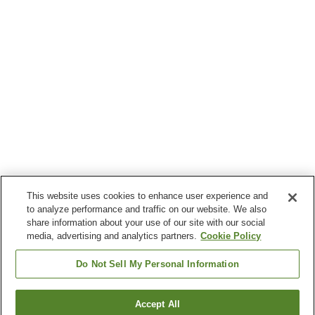
This website uses cookies to enhance user experience and
to analyze performance and traffic on our website. We also
share information about your use of our site with our social
media, advertising and analytics partners.
Cookie Policy
Do Not Sell My Personal Information
Accept All
Go back