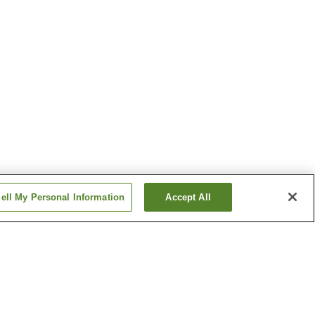
ell My Personal Information
Accept All
 Onsen
Azumino Onsen
 Onsen
Gake-no-Yu Onsen
Show more