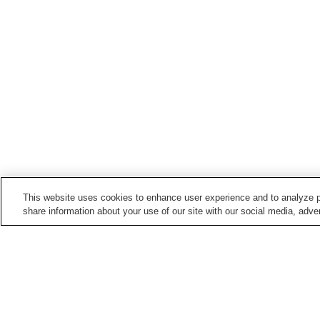
This website uses cookies to enhance user experience and to analyze p
share information about your use of our site with our social media, adver
Hot springs in
Nagano
Anan Onsen
Asama Onsen
Barotenguiwa Onsen
Bessho Onsen