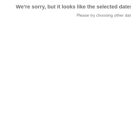
We’re sorry, but it looks like the selected dat
Please try choosing other da