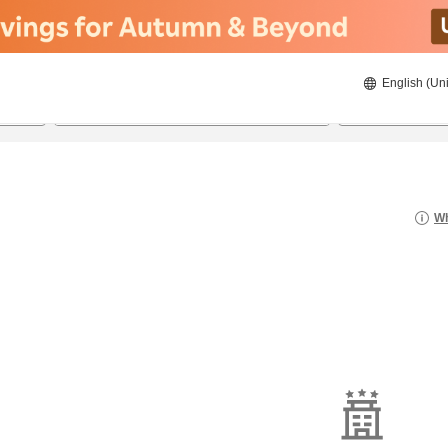
English (Uni
22/8/2026
23/8/2026
2
guests 
Wh