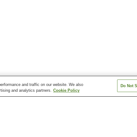
erformance and traffic on our website. We also
Do Not S
tising and analytics partners.
Cookie Policy
Atera Onsen
Azumino Chogatake
Azumino Misato
Onsen
Chausuyama Onsen
Dokusawa Onsen
Fukibata Kogen