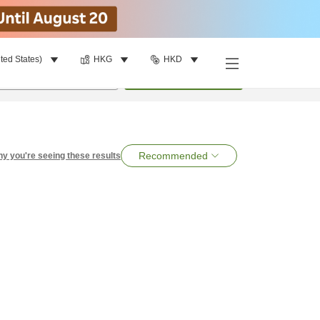
ted States)
HKG
HKD
per room
•
1
room
Search
Recommended
y you're seeing these results