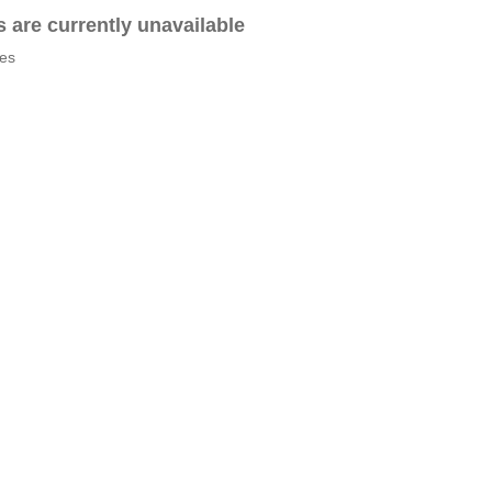
es are currently unavailable
tes